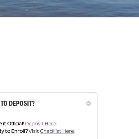
 TO DEPOSIT?
it Official!
Deposit Here.
y to Enroll?
Visit
Checklist Here
.