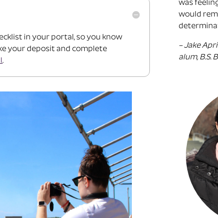
was feelin
would remi
determinat
ecklist in your portal, so you know
– Jake Apri
ake your deposit and complete
alum, B.S.
l
.