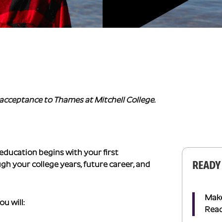
acceptance to Thames at Mitchell College.
 education begins with your first
READY
 your college years, future career, and
Make 
u will:
Read