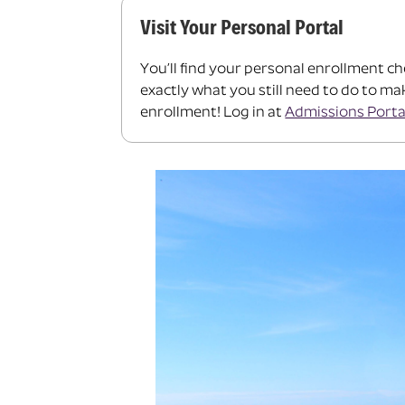
Visit Your Personal Portal
You’ll find your personal enrollment ch
exactly what you still need to do to m
enrollment! Log in at
Admissions Porta