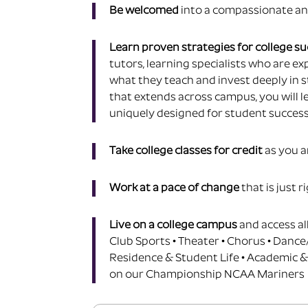
Be welcomed
into a
compassionate an
Learn proven strategies for college s
tutors, learning specialists who are exp
what they teach and invest deeply in s
that extends across campus, you will l
uniquely designed for student success
Take college classes for credit
as you a
Work at a pace of change
that is just r
Live on a college campus
and access al
Club Sports • Theater • Chorus • Dance
Residence & Student Life • Academic &
on our Championship NCAA Mariners