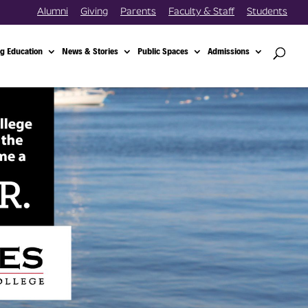
Alumni
Giving
Parents
Faculty & Staff
Students
g Education
News & Stories
Public Spaces
Admissions