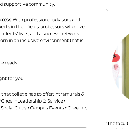
d supportive community.
uccess
.
With professional advisors and
erts in their fields, professors who love
tudents’ lives, and a success network
earn in an inclusive environment that is
.
re ready.
ight for you.
l that college has to offer: Intramurals &
/Cheer • Leadership & Service •
 Social Clubs • Campus Events • Cheering
“The facul