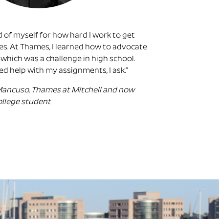
 of myself for how hard I work to get
s. At Thames, I learned how to advocate
 which was a challenge in high school.
eed help with my assignments, I ask.”
Mancuso, Thames at Mitchell and now
ollege student