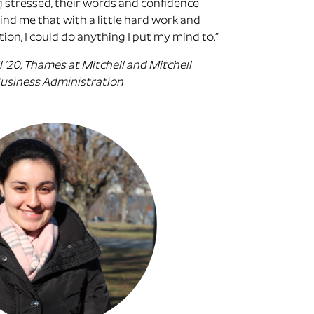
g stressed, their words and confidence
nd me that with a little hard work and
ion, I could do anything I put my mind to.”
l ’20, Thames at Mitchell and Mitchell
 Business Administration