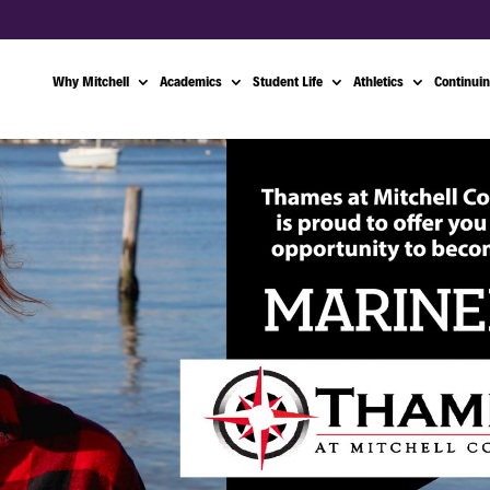
Why Mitchell
Academics
Student Life
Athletics
Continuin