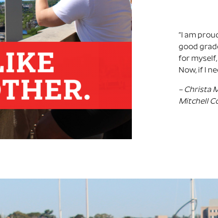
“
I am proud
good grade
for myself,
Now, if I n
– Christa 
Mitchell C