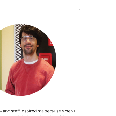
ty and staff inspired me because, when I