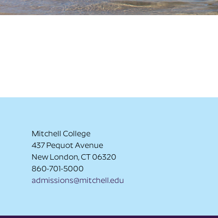
Mitchell College
437 Pequot Avenue
New London, CT 06320
860-701-5000
admissions@mitchell.edu