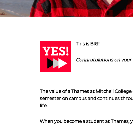
This is BIG!
Congratulations on your 
The value of a Thames at Mitchell College
semester on campus and continues through
life.
When you become a student at Thames, yo