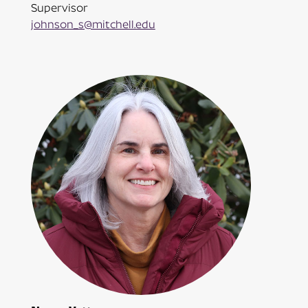
Supervisor
johnson_s@mitchell.edu