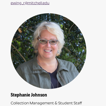
ewing_r@mitchell.edu
Stephanie Johnson
Collection Management & Student Staff