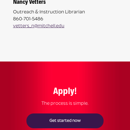
Nancy Vetters
Outreach & Instruction Librarian
860-701-5486
vetters_n@mitchell.edu
Apply!
The process is simple.
Get started now