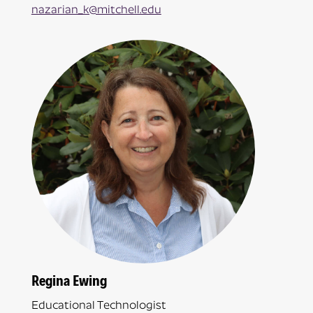
nazarian_k@mitchell.edu
Regina Ewing
Educational Technologist