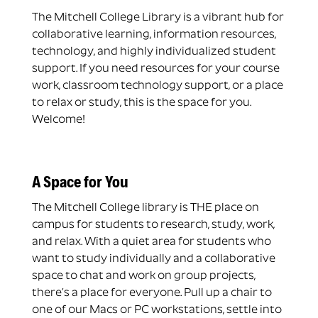
The Mitchell College Library is a vibrant hub for
collaborative learning, information resources,
technology, and highly individualized student
support. If you need resources for your course
work, classroom technology support, or a place
to relax or study, this is the space for you.
Welcome!
A Space for You
The Mitchell College library is THE place on
campus for students to research, study, work,
and relax. With a quiet area for students who
want to study individually and a collaborative
space to chat and work on group projects,
there’s a place for everyone. Pull up a chair to
one of our Macs or PC workstations, settle into