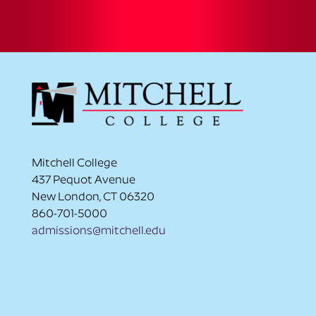
Mitchell College
437 Pequot Avenue
New London, CT 06320
860-701-5000
admissions@mitchell.edu