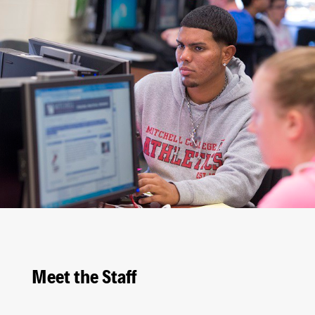
Meet the Staff