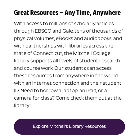
Great Resources – Any Time, Anywhere
With access to millions of scholarly articles
through EBSCO and Gale, tens of thousands of
physical volumes, eBooks and audiobooks, and
with partnerships with libraries across the
state of Connecticut, the Mitchell College
library supports all levels of student research
and course work. Our students can access
these resources from anywhere in the world
with an internet connection and their student
ID. Need to borrow a laptop, an iPad, or a
camera for class? Come check them out at the
library!
Explore Mitchell's Library Resources