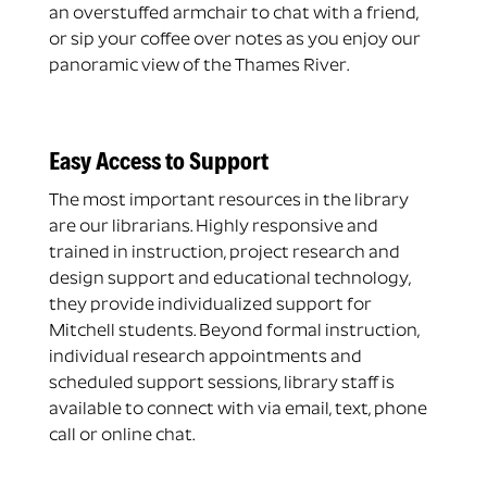
an overstuffed armchair to chat with a friend,
or sip your coffee over notes as you enjoy our
panoramic view of the Thames River.
Easy Access to Support
The most important resources in the library
are our librarians. Highly responsive and
trained in instruction, project research and
design support and educational technology,
they provide individualized support for
Mitchell students. Beyond formal instruction,
individual research appointments and
scheduled support sessions, library staff is
available to connect with via email, text, phone
call or online chat.