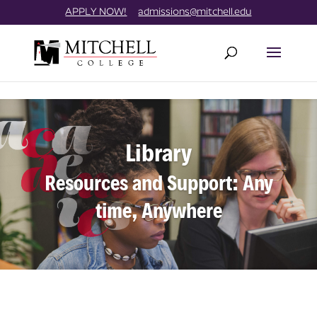
Skip
//
APPLY NOW!
admissions@mitchell.edu
to
content
Library
Resources and Support: Any
time, Anywhere