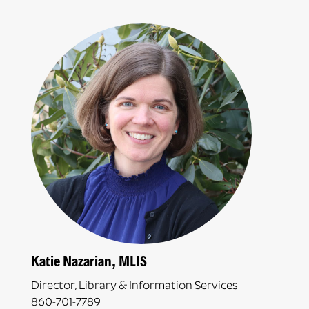
Katie Nazarian, MLIS
Director, Library & Information Services
860-701-7789