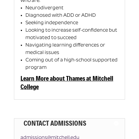
who are:
Neurodivergent
Diagnosed with ADD or ADHD
Seeking independence
Looking to increase self-confidence but
motivated to succeed
Navigating learning differences or
medical issues
Coming out of a high-school supported
program
Learn More about Thames at Mitchell
College
CONTACT ADMISSIONS
admissions@mitchell.edu