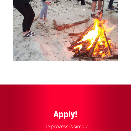
Apply!
The process is simple.