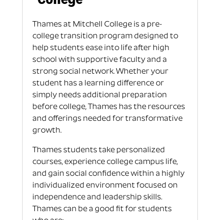
Thames at Mitchell College is a pre-
college transition program designed to
help students ease into life after high
school with supportive faculty and a
strong social network. Whether your
student has a learning difference or
simply needs additional preparation
before college, Thames has the resources
and offerings needed for transformative
growth.
Thames students take personalized
courses, experience college campus life,
and gain social confidence within a highly
individualized environment focused on
independence and leadership skills.
Thames can be a good fit for students