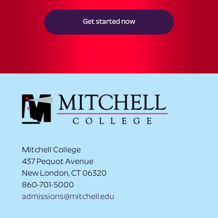
Get started now
Mitchell College
437 Pequot Avenue
New London, CT 06320
860-701-5000
admissions@mitchell.edu