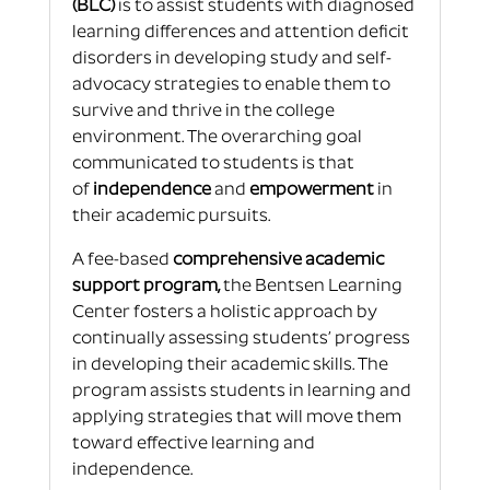
(BLC)
is to assist students with diagnosed
learning differences and attention deficit
disorders in developing study and self-
advocacy strategies to enable them to
survive and thrive in the college
environment. The overarching goal
communicated to students is that
of
independence
and
empowerment
in
their academic pursuits.
A fee-based
comprehensive academic
support program,
the Bentsen Learning
Center fosters a holistic approach by
continually assessing students’ progress
in developing their academic skills. The
program assists students in learning and
applying strategies that will move them
toward effective learning and
independence.