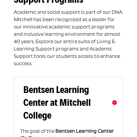
Academic and social support is part of our DNA.
Mitchell has been recognized as a leader for
our innovative academic support programs
and inclusive learning environment for almost
40 years. Explore our entire suite of Living &
Learning Support programs and Academic
Support tools our students access to enhance
success.
Bentsen Learning
Center at Mitchell
College
The goal of the
Bentsen Learning Center