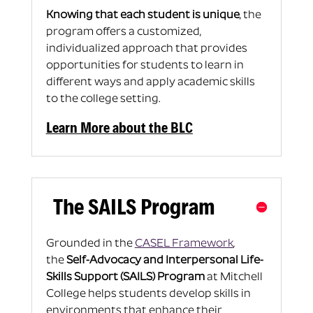
Knowing that each student is unique
, the
program offers a customized,
individualized approach that provides
opportunities for students to learn in
different ways and apply academic skills
to the college setting.
Learn More about the BLC
The SAILS Program
Grounded in the
CASEL Framework
,
the
Self-Advocacy and Interpersonal Life-
Skills Support (SAILS) Program
at Mitchell
College helps students develop skills in
environments that enhance their