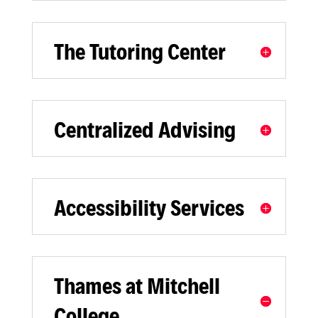
The Tutoring Center
Centralized Advising
Accessibility Services
Thames at Mitchell
College