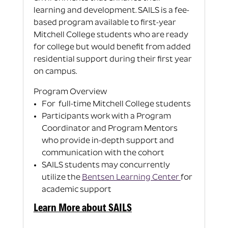
learning and development.
SAILS is a fee-
based program available to first-year
Mitchell College students who are ready
for college but would benefit from added
residential support during their first year
on campus.
Program Overview
For full-time Mitchell College students
Participants work with a Program
Coordinator and Program Mentors
who provide in-depth support and
communication with the cohort
SAILS students may concurrently
utilize the
Bentsen Learning Center
for
academic support
Learn More about SAILS