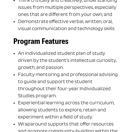
Think critically and creatively, understanding
issues from multiple perspectives, especially
ones that are different from your own; and
Demonstrate effective verbal, written, oral,
visual communication and technology skills
Program Features
An individualized student plan of study
driven by the student’s intellectual curiosity,
growth, and passion.
Faculty mentoring and professional advising
to guide and support the student
throughout their four-year Individualized
Studies program.
Experiential learning across the curriculum,
allowing students to explore, retain and
experiment within a field of study.
Wraparound supports that offer resources
and promote community-building within the