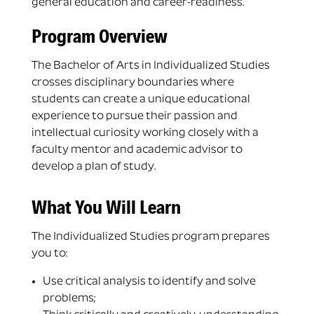
general education and career-readiness.
Program Overview
The Bachelor of Arts in Individualized Studies
crosses disciplinary boundaries where
students can create a unique educational
experience to pursue their passion and
intellectual curiosity working closely with a
faculty mentor and academic advisor to
develop a plan of study.
What You Will Learn
The Individualized Studies program prepares
you to:
Use critical analysis to identify and solve
problems;