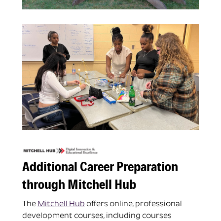
Additional Career Preparation
through Mitchell Hub
The
Mitchell Hub
offers online, professional
development courses, including courses