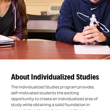
About Individualized Studies
The Individualized Studies program provides
self-motivated students the exciting
opportunity to create an individualized area of
study while obtaining a solid foundation in