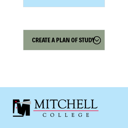
CREATE A PLAN OF STUDY