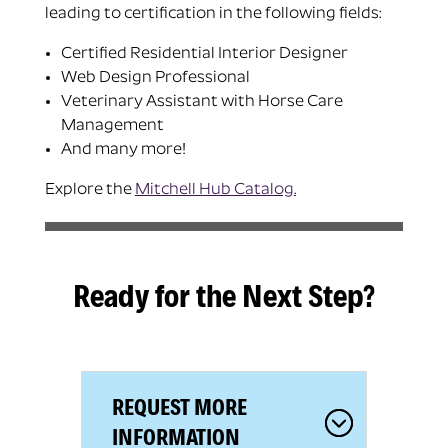
leading to certification in the following fields:
Certified Residential Interior Designer
Web Design Professional
Veterinary Assistant with Horse Care
Management
And many more!
Explore the
Mitchell Hub Catalog
.
Ready for the Next Step?
REQUEST MORE
INFORMATION