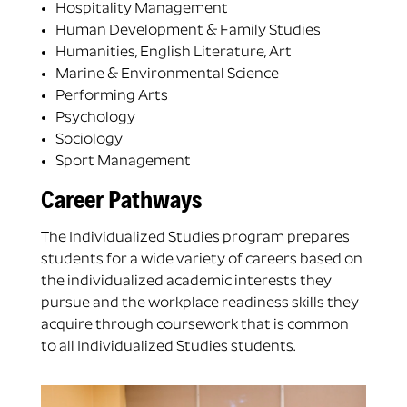
Hospitality Management
Human Development & Family Studies
Humanities, English Literature, Art
Marine & Environmental Science
Performing Arts
Psychology
Sociology
Sport Management
Career Pathways
The Individualized Studies program prepares
students for a wide variety of careers based on
the individualized academic interests they
pursue and the workplace readiness skills they
acquire through coursework that is common
to all Individualized Studies students.