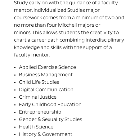
Study early on with the guidance of a faculty
mentor. Individualized Studies major
coursework comes from a minimum of two and
no more than four Mitchell majors or
minors. This allows students the creativity to
chart a career path combining interdisciplinary
knowledge and skills with the support of a
faculty mentor.
Applied Exercise Science
Business Management
Child Life Studies
Digital Communication
Criminal Justice
Early Childhood Education
Entrepreneurship
Gender & Sexuality Studies
Health Science
History & Government