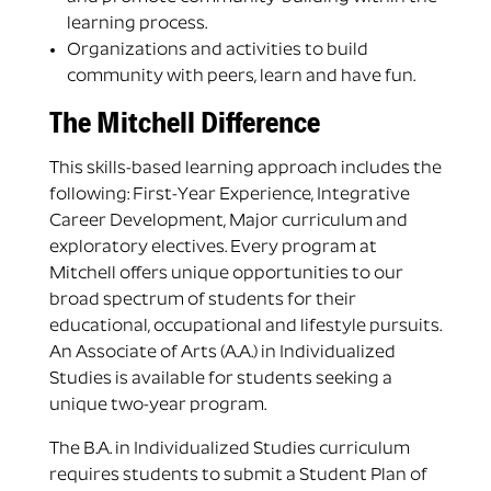
learning process.
Organizations and activities to build
community with peers, learn and have fun.
The Mitchell Difference
This skills-based learning approach includes the
following: First-Year Experience, Integrative
Career Development, Major curriculum and
exploratory electives. Every program at
Mitchell offers unique opportunities to our
broad spectrum of students for their
educational, occupational and lifestyle pursuits.
An Associate of Arts (A.A.) in Individualized
Studies is available for students seeking a
unique two-year program.
The B.A. in Individualized Studies curriculum
requires students to submit a Student Plan of