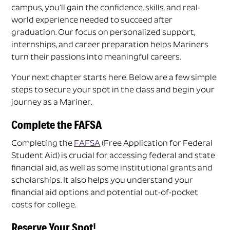
campus, you’ll gain the confidence, skills, and real-
world experience needed to succeed after
graduation. Our focus on personalized support,
internships, and career preparation helps Mariners
turn their passions into meaningful careers.
Your next chapter starts here. Below are a few simple
steps to secure your spot in the class and begin your
journey as a Mariner.
Complete the FAFSA
Completing the
FAFSA
(Free Application for Federal
Student Aid) is crucial for accessing federal and state
financial aid, as well as some institutional grants and
scholarships. It also helps you understand your
financial aid options and potential out-of-pocket
costs for college.
Reserve Your Spot!