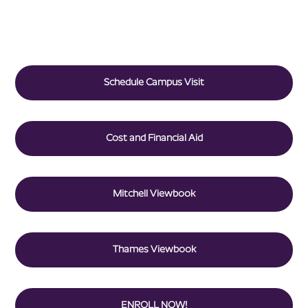
Schedule Campus Visit
Cost and Financial Aid
Mitchell Viewbook
Thames Viewbook
ENROLL NOW!