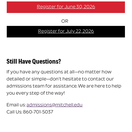
Register for June 30, 2026
OR
Register for July 22, 2026
Still Have Questions?
If you have any questions at all—no matter how
detailed or simple—don’t hesitate to contact our
admissions team for assistance. We are here to help
you every step of the way!
Email us:
admissions@mitchell.edu
Call Us: 860-701-5037