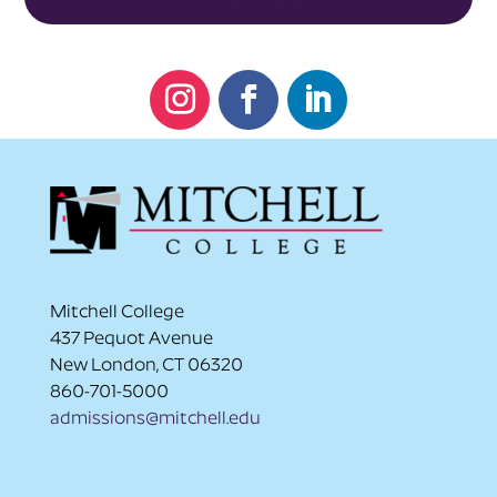
Instagram
Facebook
LinkedIn
Mitchell College
437 Pequot Avenue
New London, CT 06320
860-701-5000
admissions@mitchell.edu