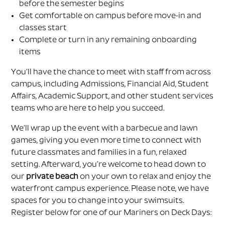
before the semester begins
Get comfortable on campus before move-in and
classes start
Complete or turn in any remaining onboarding
items
You’ll have the chance to meet with staff from across
campus, including Admissions, Financial Aid, Student
Affairs, Academic Support, and other student services
teams who are here to help you succeed.
We’ll wrap up the event with a barbecue and lawn
games, giving you even more time to connect with
future classmates and families in a fun, relaxed
setting. Afterward, you’re welcome to head down to
our
private beach
on your own to relax and enjoy the
waterfront campus experience. Please note, we have
spaces for you to change into your swimsuits.
Register below for one of our Mariners on Deck Days: