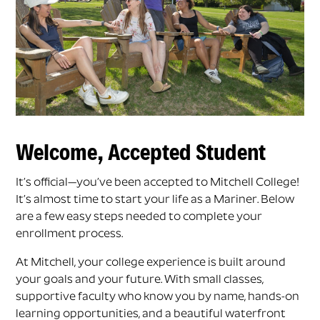
Welcome, Accepted Student
It’s official—you’ve been accepted to Mitchell College!
It’s almost time to start your life as a Mariner. Below
are a few easy steps needed to complete your
enrollment process.
At Mitchell, your college experience is built around
your goals and your future. With small classes,
supportive faculty who know you by name, hands-on
learning opportunities, and a beautiful waterfront