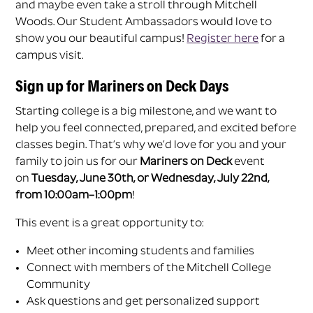
and maybe even take a stroll through Mitchell
Woods. Our Student Ambassadors would love to
show you our beautiful campus!
Register here
for a
campus visit.
Sign up for Mariners on Deck Days
Starting college is a big milestone, and we want to
help you feel connected, prepared, and excited before
classes begin. That’s why we’d love for you and your
family to join us for our
Mariners on Deck
event
on
Tuesday, June 30th, or Wednesday, July 22nd,
from 10:00am–1:00pm
!
This event is a great opportunity to:
Meet other incoming students and families
Connect with members of the Mitchell College
Community
Ask questions and get personalized support