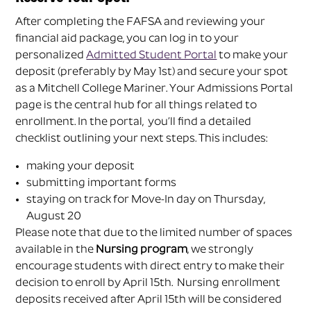
After completing the FAFSA and reviewing your
financial aid package, you can log in to your
personalized
Admitted Student Portal
to make your
deposit (preferably by May 1st) and secure your spot
as a Mitchell College Mariner. Your Admissions Portal
page is the central hub for all things related to
enrollment. In the portal, you’ll find a detailed
checklist outlining your next steps. This includes:
making your deposit
submitting important forms
staying on track for Move-In day on Thursday,
August 20
Please note that d
ue to the limited number of spaces
available in the
Nursing program
, we strongly
encourage students with direct entry to make their
decision to enroll by April 15th
. Nursing enrollment
deposits received after April 15th
will be considered