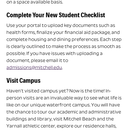
on a space available basis.
Complete Your New Student Checklist
Use your portal to upload key documents such as
health forms, finalize your financial aid package, and
complete housing and dining preferences. Each step
is clearly outlined to make the process as smooth as
possible. If you have issues with uploading a
document, please email it to
admissions@mitchell.edu
.
Visit Campus
Haven’t visited campus yet? Now is the time! In-
person visits are an invaluable way to see what life is
like on our unique waterfront campus. You will have
the chance to tour our academic and administrative
buildings and library, visit Mitchell Beach and the
Yarnall athletic center, explore our residence halls,