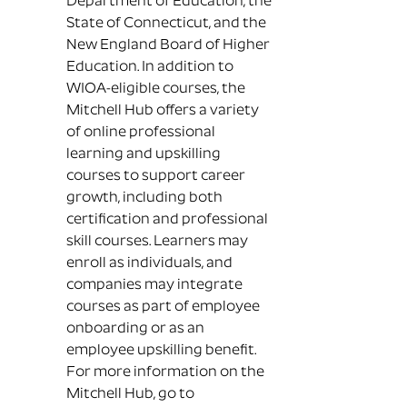
Department of Education, the
State of Connecticut, and the
New England Board of Higher
Education. In addition to
WIOA-eligible courses, the
Mitchell Hub offers a variety
of online professional
learning and upskilling
courses to support career
growth, including both
certification and professional
skill courses. Learners may
enroll as individuals, and
companies may integrate
courses as part of employee
onboarding or as an
employee upskilling benefit.
For more information on the
Mitchell Hub, go to