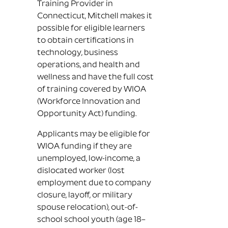
Training Provider in
Connecticut, Mitchell makes it
possible for eligible learners
to obtain certifications in
technology, business
operations, and health and
wellness and have the full cost
of training covered by WIOA
(Workforce Innovation and
Opportunity Act) funding.
Applicants may be eligible for
WIOA funding if they are
unemployed, low-income, a
dislocated worker (lost
employment due to company
closure, layoff, or military
spouse relocation), out-of-
school school youth (age 18–