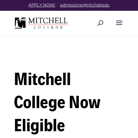
Skip
//
APPLY NOW!
admissions@mitchell.edu
to
content
Mitchell
College Now
Eligible