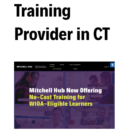
Training
Provider in CT