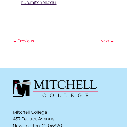
hub.mitchell.edu.
←
Previous
Next
→
Mitchell College
437 Pequot Avenue
New London, CT 06320