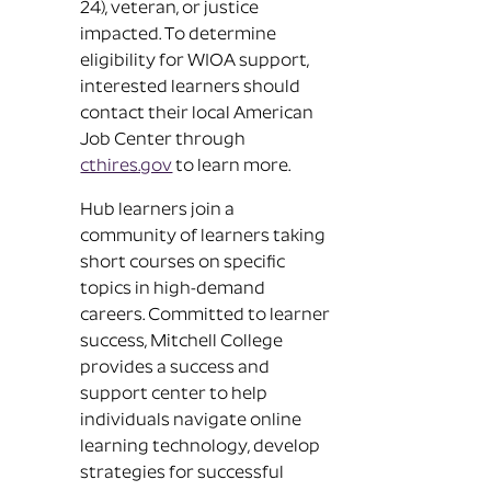
24), veteran, or justice
impacted. To determine
eligibility for WIOA support,
interested learners should
contact their local American
Job Center through
cthires.gov
to learn more.
Hub learners join a
community of learners taking
short courses on specific
topics in high-demand
careers. Committed to learner
success, Mitchell College
provides a success and
support center to help
individuals navigate online
learning technology, develop
strategies for successful