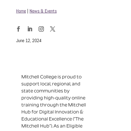
Home
|
News & Events
Facebook
LinkedIn
Instagram
Twitter
June 12, 2024
Mitchell College is proud to
support local, regional, and
state communities by
providing high-quality online
training through the Mitchell
Hub for Digital Innovation &
Educational Excellence (“The
Mitchell Hub”). As an Eligible