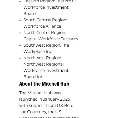
Eastern Region: Eastern CT
Workforce Investment
Board
South Central Region:
Workforce Alliance
North Center Region:
Capital Workforce Partners
Southwest Region: The
Workplace, Inc.
Northwest Region:
Northwest Regional
Workforce Investment
Board, Inc.
About the Mitchell Hub
The Mitchell Hub was
launched in January 2023
with support from U.S. Rep.
Joe Courtney, the U.S.