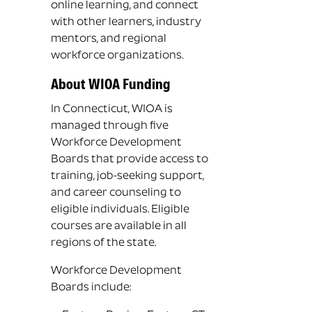
online learning, and connect
with other learners, industry
mentors, and regional
workforce organizations.
About WIOA Funding
In Connecticut, WIOA is
managed through five
Workforce Development
Boards that provide access to
training, job-seeking support,
and career counseling to
eligible individuals. Eligible
courses are available in all
regions of the state.
Workforce Development
Boards include: