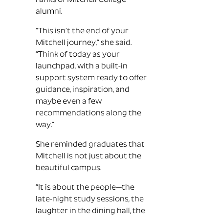
ranks of Mitchell College
alumni.
“This isn’t the end of your
Mitchell journey,” she said.
“Think of today as your
launchpad, with a built-in
support system ready to offer
guidance, inspiration, and
maybe even a few
recommendations along the
way.”
She reminded graduates that
Mitchell is not just about the
beautiful campus.
“It is about the people—the
late-night study sessions, the
laughter in the dining hall, the