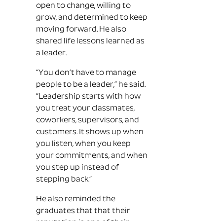
open to change, willing to
grow, and determined to keep
moving forward. He also
shared life lessons learned as
a leader.
“You don’t have to manage
people to be a leader,” he said.
“Leadership starts with how
you treat your classmates,
coworkers, supervisors, and
customers. It shows up when
you listen, when you keep
your commitments, and when
you step up instead of
stepping back.”
He also reminded the
graduates that that their