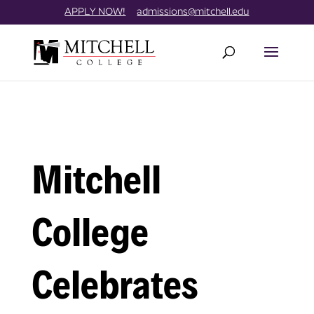
Skip
//
APPLY NOW!
admissions@mitchell.edu
to
content
Mitchell
College
Celebrates