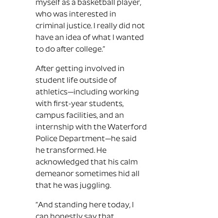
myself as a basketball player,
who was interested in
criminal justice. I really did not
have an idea of what I wanted
to do after college.”
After getting involved in
student life outside of
athletics—including working
with first-year students,
campus facilities, and an
internship with the Waterford
Police Department—he said
he transformed. He
acknowledged that his calm
demeanor sometimes hid all
that he was juggling.
“And standing here today, I
can honestly say that