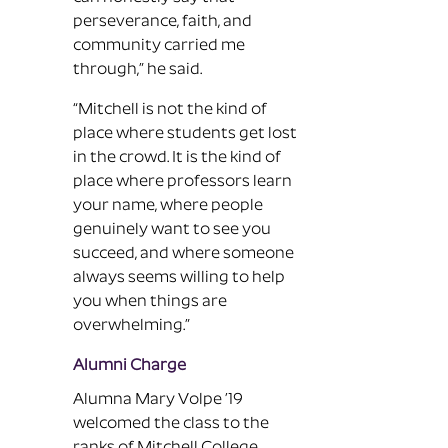
perseverance, faith, and
community carried me
through,” he said.
“Mitchell is not the kind of
place where students get lost
in the crowd. It is the kind of
place where professors learn
your name, where people
genuinely want to see you
succeed, and where someone
always seems willing to help
you when things are
overwhelming.”
Alumni Charge
Alumna Mary Volpe ’19
welcomed the class to the