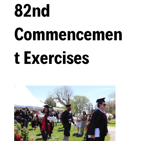
82nd
Commencemen
t Exercises