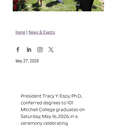
Home
|
News & Events
Facebook
LinkedIn
Instagram
Twitter
May 27, 2026
President Tracy Y. Espy, Ph.D.,
conferred degrees to 101
Mitchell College graduates on
Saturday, May 16, 2026, in a
ceremony celebrating