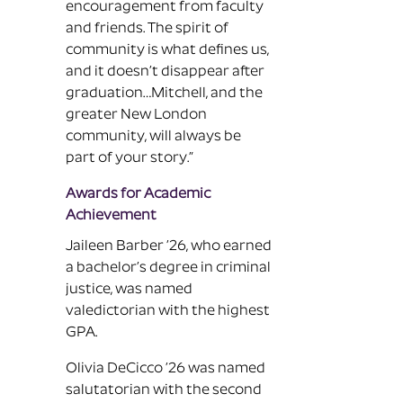
encouragement from faculty
and friends. The spirit of
community is what defines us,
and it doesn’t disappear after
graduation…Mitchell, and the
greater New London
community, will always be
part of your story.”
Awards for Academic
Achievement
Jaileen Barber ’26, who earned
a bachelor’s degree in criminal
justice, was named
valedictorian with the highest
GPA.
Olivia DeCicco ’26 was named
salutatorian with the second