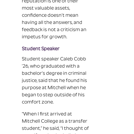
reputation is one of their
most valuable assets,
confidence doesn’t mean
having all the answers, and
feedback is not a criticism an
impetus for growth.
Student Speaker
Student speaker Caleb Cobb
’26, who graduated with a
bachelor’s degree in criminal
justice, said that he found his
purpose at Mitchell when he
began to step outside of his
comfort zone.
“When I first arrived at
Mitchell College as a transfer
student,” he said, “I thought of