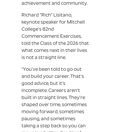
achievement and community.
Richard “Rich” Lisitano,
keynote speaker for Mitchell
College’s 82nd
Commencement Exercises,
told the Class of the 2026 that
what comes next in their lives
is not a straight line.
“You’ve been told to go out
and build your career. That’s
good advice, but it’s
incomplete. Careers aren’t
built in straight lines. They’re
shaped over time, sometimes
moving forward, sometimes
pausing, and sometimes
taking a step back so you can