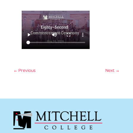
←
Previous
Next
→