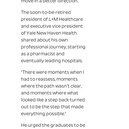
move in a better direction.”
The soon-to-be-retired
president of L+M Healthcare
and executive vice president
of Yale New Haven Health
shared about his own
professional journey, starting
as a pharmacist and
eventually leading hospitals.
“There were moments when I
had to reassess, moments
where the path wasn’t clear,
and moments where what
looked like a step back turned
out to be the step that made
everything possible.”
He urged the graduates to be