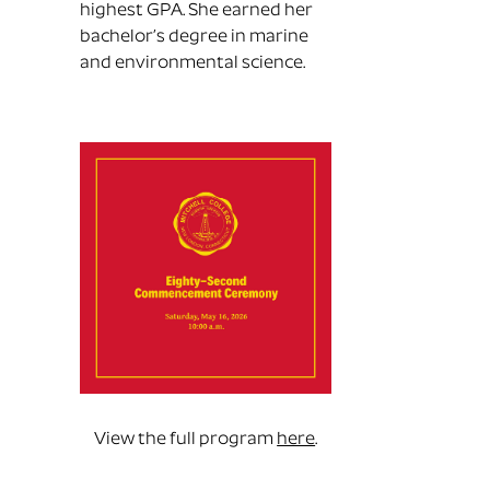
highest GPA. She earned her
bachelor’s degree in marine
and environmental science.
View the full program
here
.