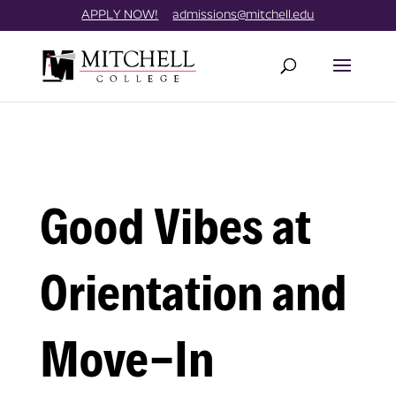
Skip
//
APPLY NOW!
admissions@mitchell.edu
to
content
Good Vibes at
Orientation and
Move-In