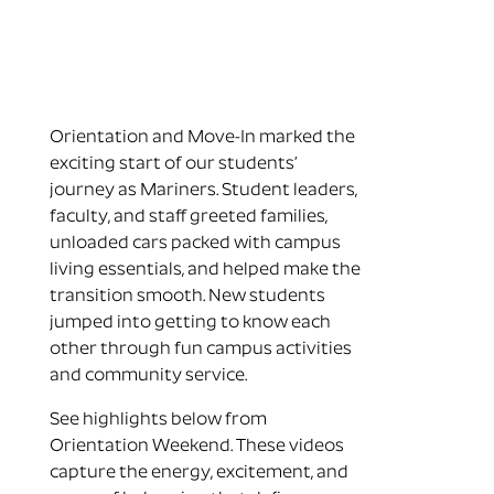
Orientation and Move-In marked the
exciting start of our students’
journey as Mariners. Student leaders,
faculty, and staff greeted families,
unloaded cars packed with campus
living essentials, and helped make the
transition smooth. New students
jumped into getting to know each
other through fun campus activities
and community service.
See highlights below from
Orientation Weekend. These videos
capture the energy, excitement, and