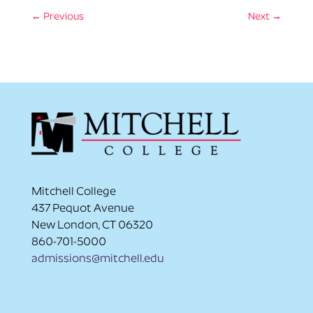
←
Previous
Next
→
Mitchell College
437 Pequot Avenue
New London, CT 06320
860-701-5000
admissions@mitchell.edu