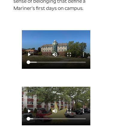
sense of belonging that define a
Mariner’s first days on campus.