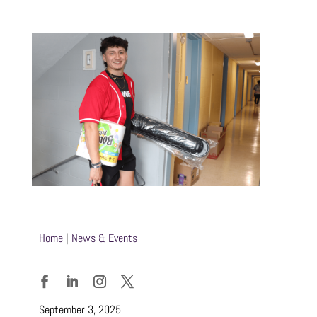
Home
|
News & Events
Facebook
LinkedIn
Instagram
Twitter
September 3, 2025