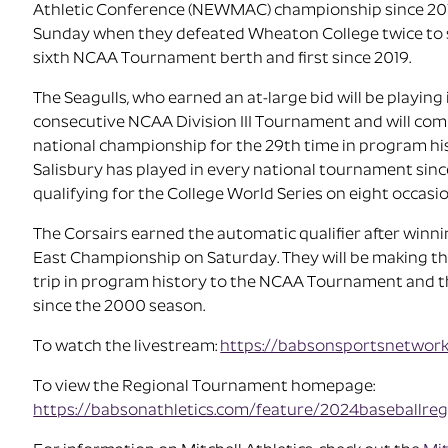
Athletic Conference (NEWMAC) championship since 20
Sunday when they defeated Wheaton College twice to 
sixth NCAA Tournament berth and first since 2019.
The Seagulls, who earned an at-large bid will be playing 
consecutive NCAA Division III Tournament and will com
national championship for the 29th time in program hi
Salisbury has played in every national tournament sin
qualifying for the College World Series on eight occasio
The Corsairs earned the automatic qualifier after winnin
East Championship on Saturday. They will be making th
trip in program history to the NCAA Tournament and th
since the 2000 season.
To watch the livestream:
https://babsonsportsnetwor
To view the Regional Tournament homepage:
https://babsonathletics.com/feature/2024baseballreg