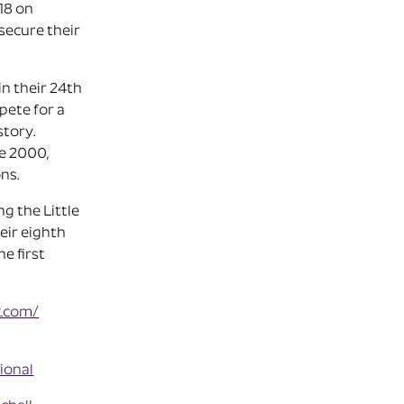
18 on
secure their
in their 24th
pete for a
story.
ce 2000,
ns.
g the Little
eir eighth
e first
k.com/
ional