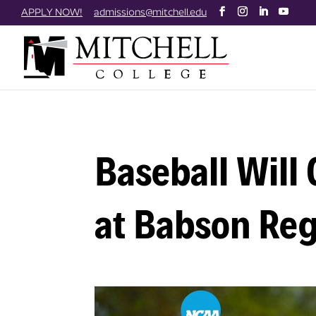
Skip
APPLY NOW!
admissions@mitchell.edu
to
content
Baseball Will
at Babson Reg