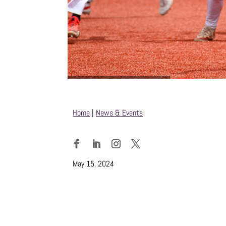
Home
|
News & Events
Facebook
LinkedIn
Instagram
Twitter
May 15, 2024