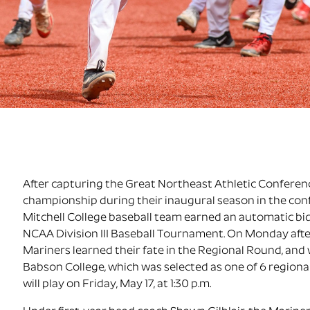
After capturing the Great Northeast Athletic Confere
championship during their inaugural season in the con
Mitchell College baseball team earned an automatic bid
NCAA Division III Baseball Tournament. On Monday aft
Mariners learned their fate in the Regional Round, and w
Babson College, which was selected as one of 6 regiona
will play on Friday, May 17, at 1:30 p.m.