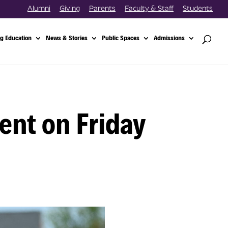
Alumni
Giving
Parents
Faculty & Staff
Students
g Education
News & Stories
Public Spaces
Admissions
ent on Friday