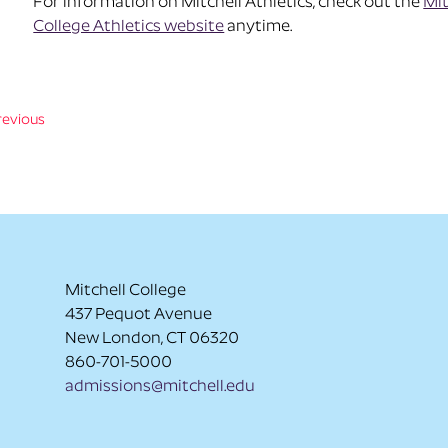
For information on Mitchell Athletics, check out the
Mit
College Athletics website
anytime.
revious
Mitchell College
437 Pequot Avenue
New London, CT 06320
860-701-5000
admissions@mitchell.edu