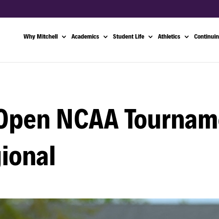
Why Mitchell
Academics
Student Life
Athletics
Continuin
 Open NCAA Tournam
ional