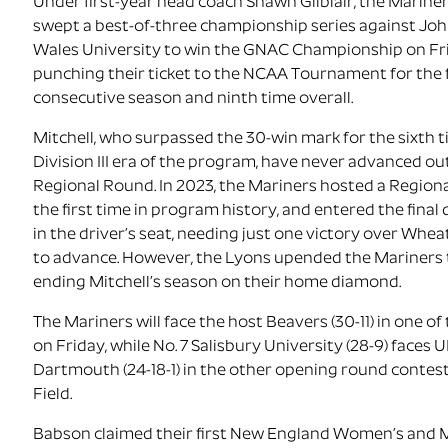
Under first-year head coach Shawn Gilblair, the Mariners
swept a best-of-three championship series against Jo
Wales University to win the GNAC Championship on Fr
punching their ticket to the NCAA Tournament for the
consecutive season and ninth time overall.
Mitchell, who surpassed the 30-win mark for the sixth t
Division III era of the program, have never advanced ou
Regional Round. In 2023, the Mariners hosted a Region
the first time in program history, and entered the final 
in the driver’s seat, needing just one victory over Whea
to advance. However, the Lyons upended the Mariners 
ending Mitchell’s season on their home diamond.
The Mariners will face the host Beavers (30-11) in one o
on Friday, while No. 7 Salisbury University (28-9) faces
Dartmouth (24-18-1) in the other opening round contes
Field.
Babson claimed their first New England Women’s and 