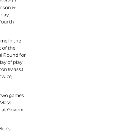
 (32-11)
hnson &
iday,
 fourth
ime in the
t of the
al Round for
day of play
ton (Mass.)
twice,
f two games
 UMass
t at Govoni
Men’s