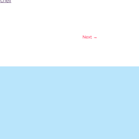
chell
Next
→