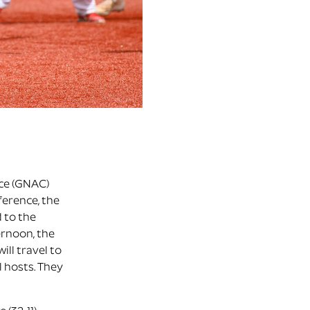
nce (GNAC)
ference, the
 to the
ernoon, the
ill travel to
l hosts. They