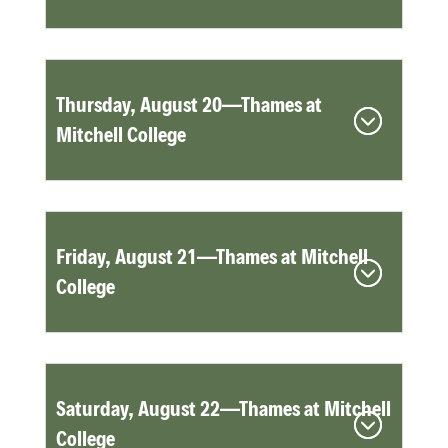
Thursday, August 20—Thames at
Mitchell College
Friday, August 21—Thames at Mitchell
College
Saturday, August 22—Thames at Mitchell
College