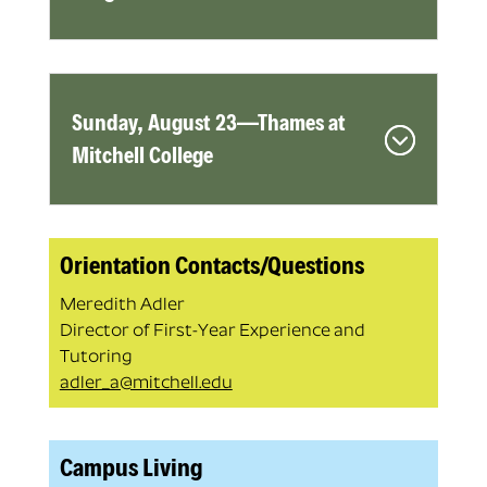
Sunday, August 23—Thames at
Mitchell College
Orientation Contacts/Questions
Meredith Adler
Director of First-Year Experience and
Tutoring
adler_a@mitchell.edu
Campus Living