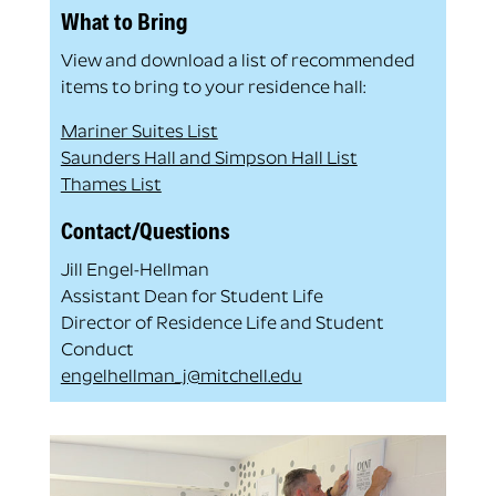
What to Bring
View and download a list of recommended
items to bring to your residence hall:
Mariner Suites List
Saunders Hall and Simpson Hall List
Thames List
Contact/Questions
Jill Engel-Hellman
Assistant Dean for Student Life
Director of Residence Life and Student
Conduct
engelhellman_j@mitchell.edu