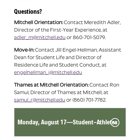
Questions?
Mitchell Orientation:
Contact Meredith Adler,
Director of the First-Year Experience, at
adler_m@mitchell.edu
or 860-701-5079.
Move-In:
Contact Jill Engel-Hellman, Assistant
Dean for Student Life and Director of
Residence Life and Student Conduct, at
engelhellman_j@mitchell.edu
Thames at Mitchell Orientation:
Contact Ron
Samul, Director of Thames at Mitchell, at
samul_r@mitchell.edu
or (860) 701-7782.
Monday, August 17—Student-Athletes