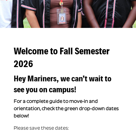
Welcome to Fall Semester
2026
Hey Mariners, we can’t wait to
see you on campus!
For a complete guide to move-in and
orientation, check the green drop-down dates
below!
Please save these dates: