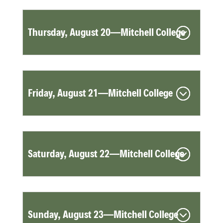
Thursday, August 20—Mitchell College
Friday, August 21—Mitchell College
Saturday, August 22—Mitchell College
Sunday, August 23—Mitchell College