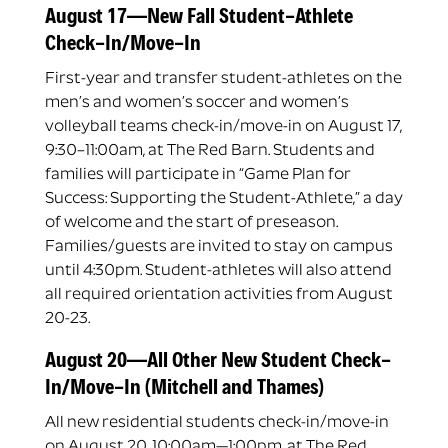
August 17—New Fall Student-Athlete
Check-In/Move-In
First-year and transfer student-athletes on the
men’s and women’s soccer and women’s
volleyball teams check-in/move-in on August 17,
9:30–11:00am, at The Red Barn. Students and
families will participate in “Game Plan for
Success: Supporting the Student-Athlete,” a day
of welcome and the start of preseason.
Families/guests are invited to stay on campus
until 4:30pm. Student-athletes will also attend
all required orientation activities from August
20-23.
August 20—All Other New Student Check-
In/Move-In (Mitchell and Thames)
All new residential students check-in/move-in
on August 20, 10:00am—1:00pm, at The Red