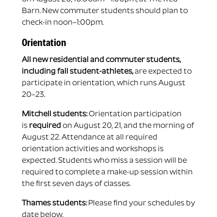
Barn. New commuter students should plan to
check-in noon–1:00pm.
Orientation
All new residential and commuter students,
including fall student-athletes,
are expected to
participate in orientation, which runs August
20–23.
Mitchell students:
Orientation participation
is
required
on August 20, 21, and the morning of
August 22. Attendance at all required
orientation activities and workshops is
expected. Students who miss a session will be
required to complete a make-up session within
the first seven days of classes.
Thames students:
Please find your schedules by
date below.