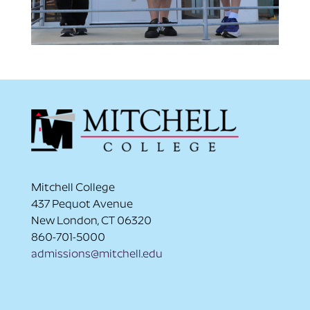
Mitchell College
437 Pequot Avenue
New London, CT 06320
860-701-5000
admissions@mitchell.edu