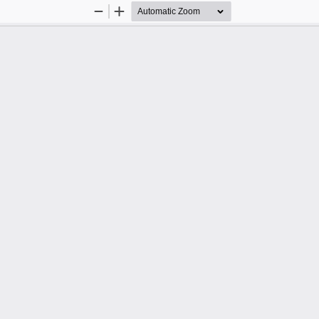
Zoom
Zoom
Out
In